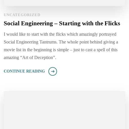
UNCATEGORIZED
Social Engineering – Starting with the Flicks
I would like to start with the flicks which amazingly portrayed
Social Engineering Tantrums. The whole point behind giving a
movie list in the beginning is simple – just to cast a spell of this
amazing “Art of Deception”.
CONTINUE READING