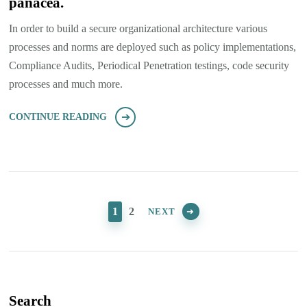
panacea.
In order to build a secure organizational architecture various
processes and norms are deployed such as policy implementations,
Compliance Audits, Periodical Penetration testings, code security
processes and much more.
CONTINUE READING
Posts
pagination
PAGE
PAGE
1
2
NEXT
Search