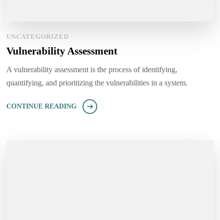
UNCATEGORIZED
Vulnerability Assessment
A vulnerability assessment is the process of identifying,
quantifying, and prioritizing the vulnerabilities in a system.
CONTINUE READING