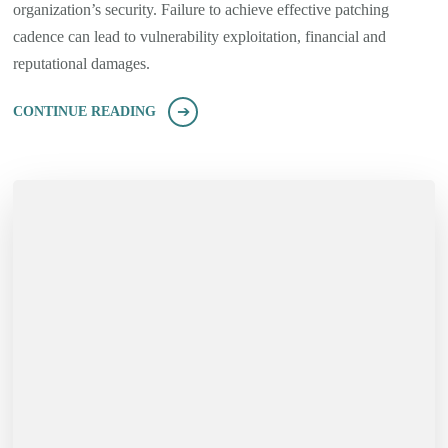
organization’s security. Failure to achieve effective patching
cadence can lead to vulnerability exploitation, financial and
reputational damages.
CONTINUE READING