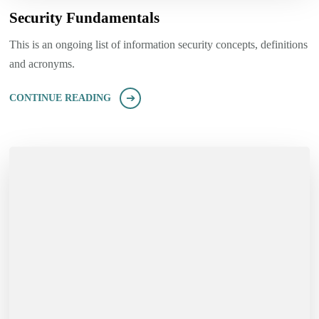
Security Fundamentals
This is an ongoing list of information security concepts, definitions
and acronyms.
CONTINUE READING