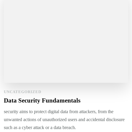
UNCATEGORIZED
Data Security Fundamentals
security aims to protect digital data from attackers, from the
unwanted actions of unauthorized users and accidental disclosure
such as a cyber attack or a data breach.