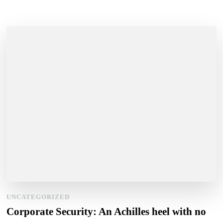
UNCATEGORIZED
Corporate Security: An Achilles heel with no