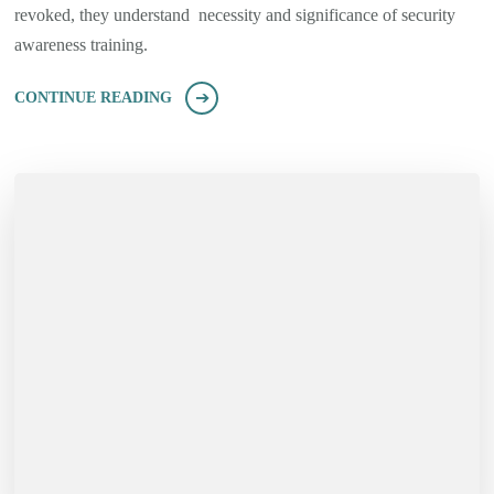
revoked, they understand necessity and significance of security
awareness training.
CONTINUE READING