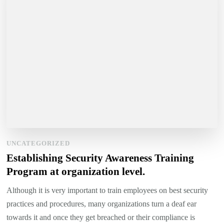
UNCATEGORIZED
Establishing Security Awareness Training
Program at organization level.
Although it is very important to train employees on best security
practices and procedures, many organizations turn a deaf ear
towards it and once they get breached or their compliance is