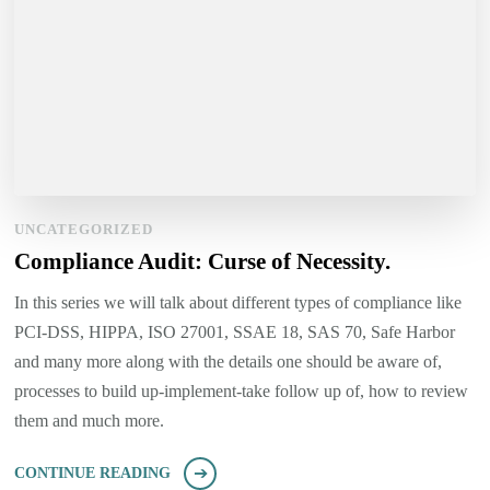
UNCATEGORIZED
Compliance Audit: Curse of Necessity.
In this series we will talk about different types of compliance like
PCI-DSS, HIPPA, ISO 27001, SSAE 18, SAS 70, Safe Harbor
and many more along with the details one should be aware of,
processes to build up-implement-take follow up of, how to review
them and much more.
CONTINUE READING