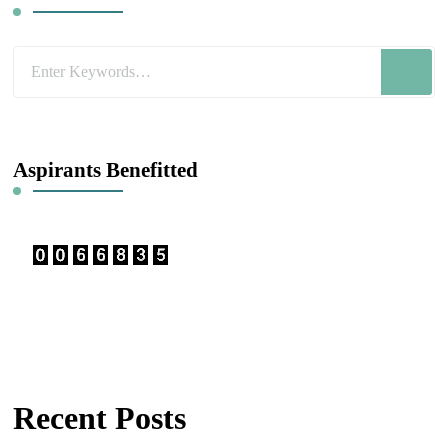
Looking
for
Something?
Aspirants Benefitted
Recent Posts