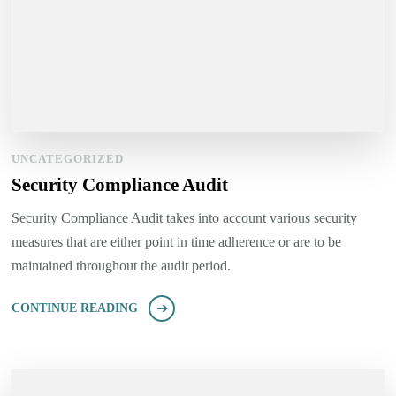
UNCATEGORIZED
Security Compliance Audit
Security Compliance Audit takes into account various security
measures that are either point in time adherence or are to be
maintained throughout the audit period.
CONTINUE READING