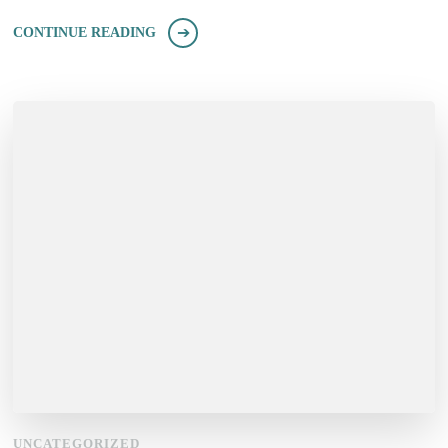
CONTINUE READING
UNCATEGORIZED