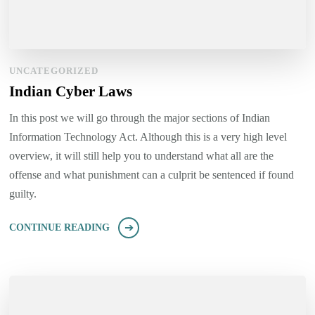
UNCATEGORIZED
Indian Cyber Laws
In this post we will go through the major sections of Indian
Information Technology Act. Although this is a very high level
overview, it will still help you to understand what all are the
offense and what punishment can a culprit be sentenced if found
guilty.
CONTINUE READING