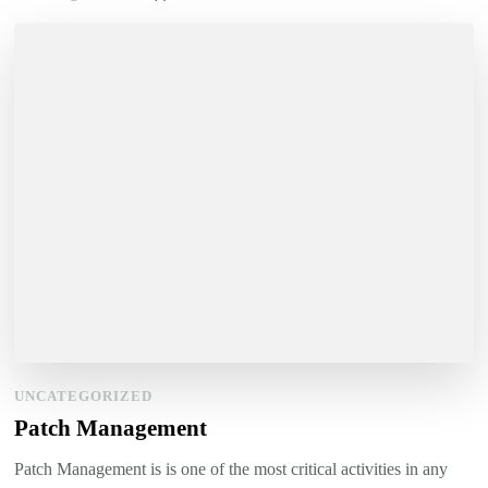
UNCATEGORIZED
Patch Management
Patch Management is is one of the most critical activities in any