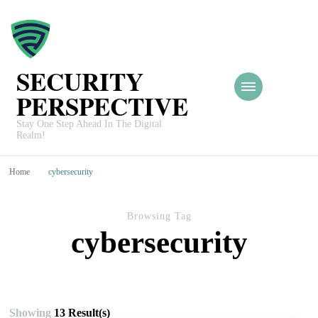
SECURITY
PERSPECTIVE
Stay One Step Ahead In The Digital
Realm!
Home
cybersecurity
Browsing Tag
cybersecurity
Showing
13 Result(s)