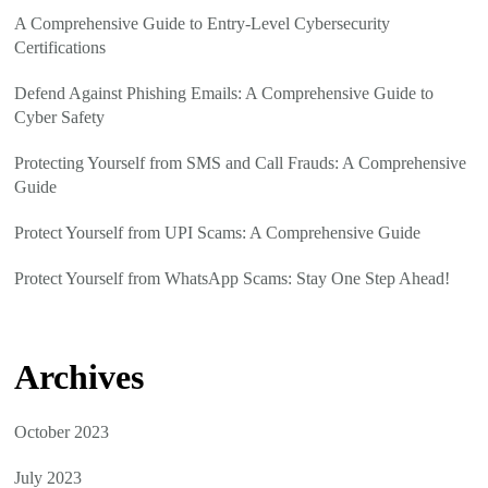
A Comprehensive Guide to Entry-Level Cybersecurity
Certifications
Defend Against Phishing Emails: A Comprehensive Guide to
Cyber Safety
Protecting Yourself from SMS and Call Frauds: A Comprehensive
Guide
Protect Yourself from UPI Scams: A Comprehensive Guide
Protect Yourself from WhatsApp Scams: Stay One Step Ahead!
Archives
October 2023
July 2023