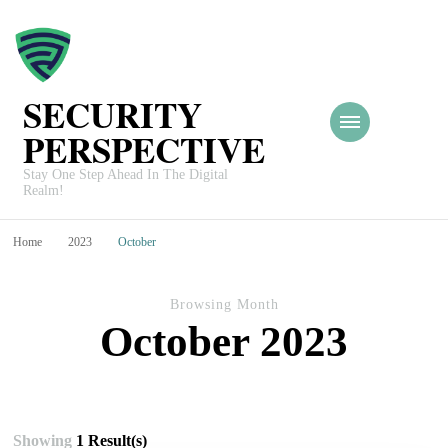
SECURITY
PERSPECTIVE
Stay One Step Ahead In The Digital
Realm!
Home
2023
October
Browsing Month
October 2023
Showing
1 Result(s)