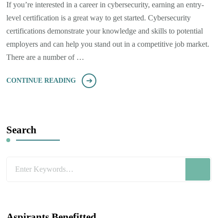
If you’re interested in a career in cybersecurity, earning an entry-
level certification is a great way to get started. Cybersecurity
certifications demonstrate your knowledge and skills to potential
employers and can help you stand out in a competitive job market.
There are a number of …
CONTINUE READING
Search
Looking
for
Something?
Aspirants Benefitted