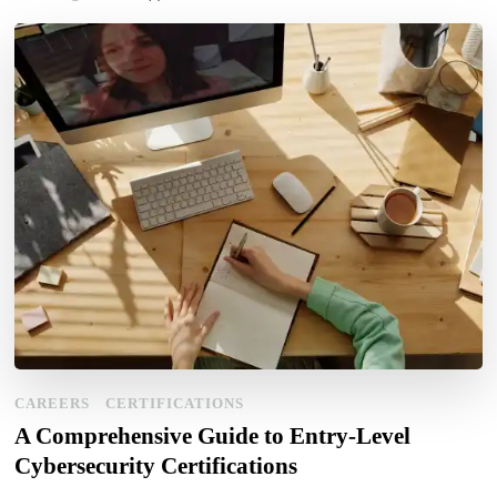
CAREERS
CERTIFICATIONS
A Comprehensive Guide to Entry-Level
Cybersecurity Certifications