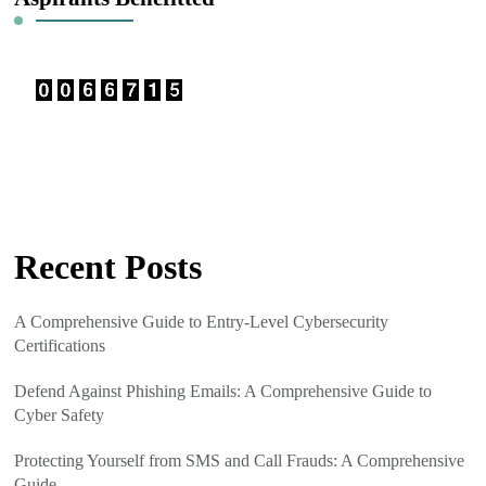
Recent Posts
A Comprehensive Guide to Entry-Level Cybersecurity
Certifications
Defend Against Phishing Emails: A Comprehensive Guide to
Cyber Safety
Protecting Yourself from SMS and Call Frauds: A Comprehensive
Guide