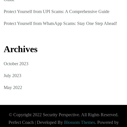
Protect Yourself from UPI Scams: A Comprehensive Guide
Protect Yourself from WhatsApp Scams: Stay One Step Ahead!
Archives
October 2023
July 2023
May 2022
© Copyright 2022 Security Perspective. All Rights Reserved.
Perfect Coach | Developed By
Blossom Themes
. Powered by