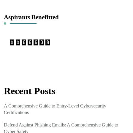
Something?
Aspirants Benefitted
Recent Posts
A Comprehensive Guide to Entry-Level Cybersecurity
Certifications
Defend Against Phishing Emails: A Comprehensive Guide to
Cyber Safety