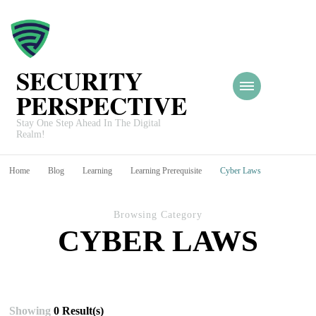
SECURITY
PERSPECTIVE
Stay One Step Ahead In The Digital
Realm!
Home
Blog
Learning
Learning Prerequisite
Cyber Laws
Browsing Category
CYBER LAWS
Showing
0 Result(s)