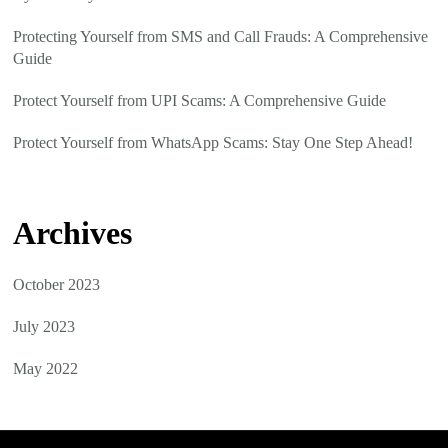
Protecting Yourself from SMS and Call Frauds: A Comprehensive
Guide
Protect Yourself from UPI Scams: A Comprehensive Guide
Protect Yourself from WhatsApp Scams: Stay One Step Ahead!
Archives
October 2023
July 2023
May 2022