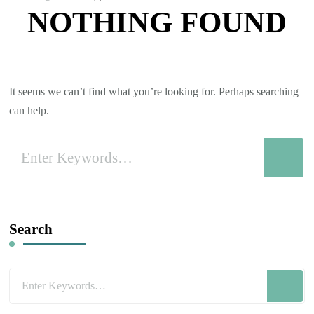
NOTHING FOUND
It seems we can’t find what you’re looking for. Perhaps searching
can help.
Looking
for
Something?
Search
Looking
for