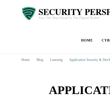
SECURITY PERS
Stay One Step Ahead In The Digital Realm!
HOME
CYB
Home
Blog
Learning
Application Security & Dev
APPLICAT