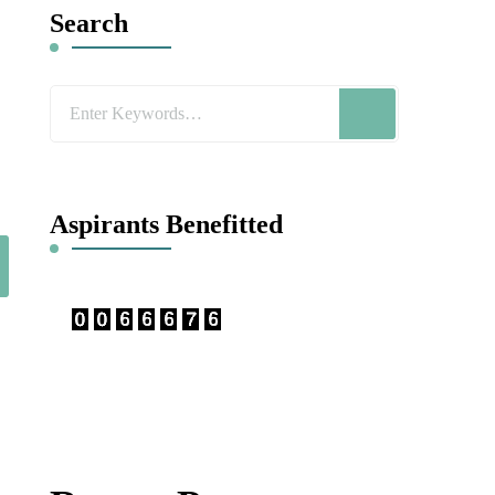
Search
Looking
for
Something?
Aspirants Benefitted