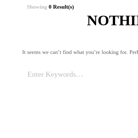
Showing
0 Result(s)
NOTHI
It seems we can’t find what you’re looking for. Per
Looking
for
Something?