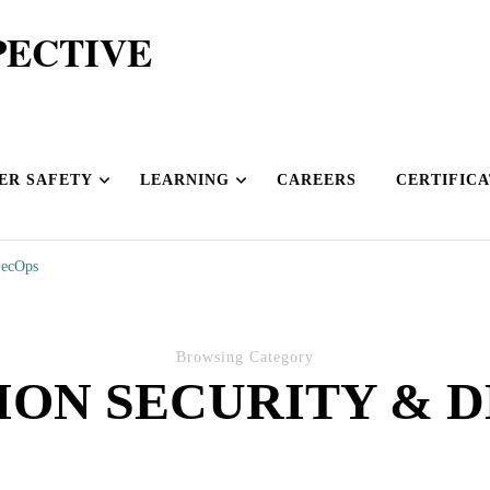
PECTIVE
ER SAFETY
LEARNING
CAREERS
CERTIFICA
SecOps
Browsing Category
ION SECURITY & 