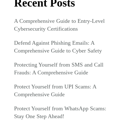
Recent Posts
A Comprehensive Guide to Entry-Level
Cybersecurity Certifications
Defend Against Phishing Emails: A
Comprehensive Guide to Cyber Safety
Protecting Yourself from SMS and Call
Frauds: A Comprehensive Guide
Protect Yourself from UPI Scams: A
Comprehensive Guide
Protect Yourself from WhatsApp Scams:
Stay One Step Ahead!