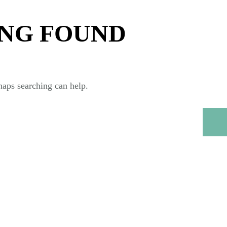
NG FOUND
haps searching can help.