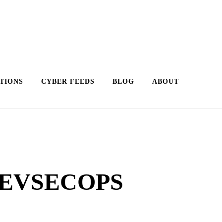
TIONS
CYBER FEEDS
BLOG
ABOUT
DEVSECOPS