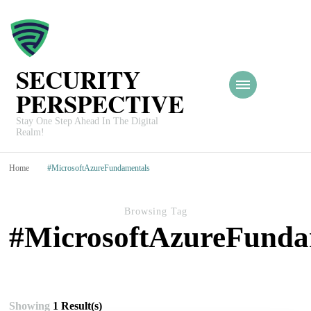
SECURITY
PERSPECTIVE
Stay One Step Ahead In The Digital
Realm!
Home
#MicrosoftAzureFundamentals
Browsing Tag
#MicrosoftAzureFunda
Showing
1 Result(s)