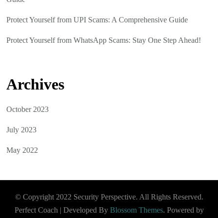
Protect Yourself from UPI Scams: A Comprehensive Guide
Protect Yourself from WhatsApp Scams: Stay One Step Ahead!
Archives
October 2023
July 2023
May 2022
© Copyright 2022 Security Perspective. All Rights Reserved.
Perfect Coach | Developed By
Blossom Themes
. Powered by