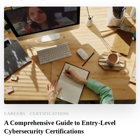
CAREERS
CERTIFICATIONS
A Comprehensive Guide to Entry-Level
Cybersecurity Certifications