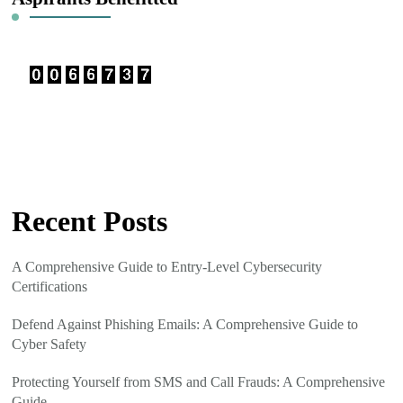
Recent Posts
A Comprehensive Guide to Entry-Level Cybersecurity
Certifications
Defend Against Phishing Emails: A Comprehensive Guide to
Cyber Safety
Protecting Yourself from SMS and Call Frauds: A Comprehensive
Guide