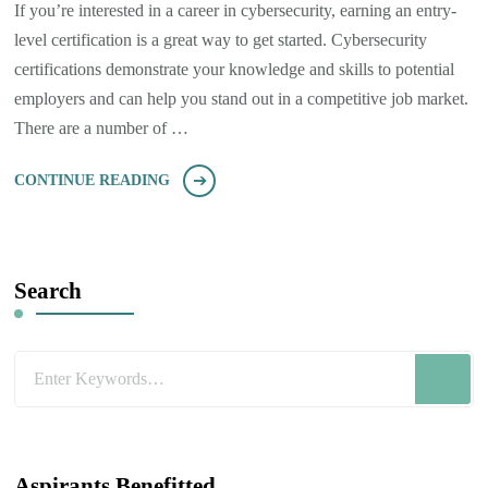
If you’re interested in a career in cybersecurity, earning an entry-
level certification is a great way to get started. Cybersecurity
certifications demonstrate your knowledge and skills to potential
employers and can help you stand out in a competitive job market.
There are a number of …
CONTINUE READING
Search
Looking
for
Something?
Aspirants Benefitted